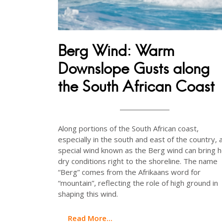
Berg Wind: Warm
Downslope Gusts along
the South African Coast
Along portions of the South African coast,
especially in the south and east of the country, 
special wind known as the Berg wind can bring h
dry conditions right to the shoreline. The name
“Berg” comes from the Afrikaans word for
“mountain”, reflecting the role of high ground in
shaping this wind.
Read More...