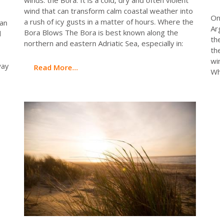
wind that can transform calm coastal weather into
On
a rush of icy gusts in a matter of hours. Where the
ean
Ar
Bora Blows The Bora is best known along the
l
th
northern and eastern Adriatic Sea, especially in:
.
th
wi
way
Read More...
Wh