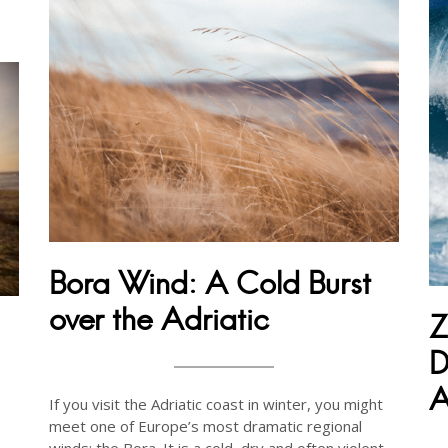
Bora Wind: A Cold Burst
over the Adriatic
Z
D
A
If you visit the Adriatic coast in winter, you might
meet one of Europe’s most dramatic regional
winds: the Bora. It is a cold, dry and often violent