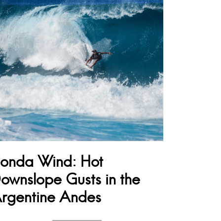
onda Wind: Hot
ownslope Gusts in the
rgentine Andes