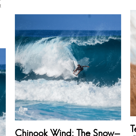
t
T
Chinook Wind: The Snow-