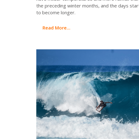
the preceding winter months, and the days star
to become longer.
Read More...