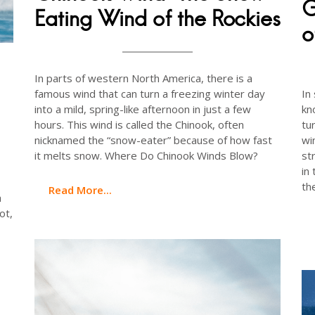
G
Eating Wind of the Rockies
o
In parts of western North America, there is a
famous wind that can turn a freezing winter day
In
into a mild, spring-like afternoon in just a few
kn
hours. This wind is called the Chinook, often
tu
nicknamed the “snow-eater” because of how fast
wi
it melts snow. Where Do Chinook Winds Blow?
st
in
th
Read More...
a
ot,