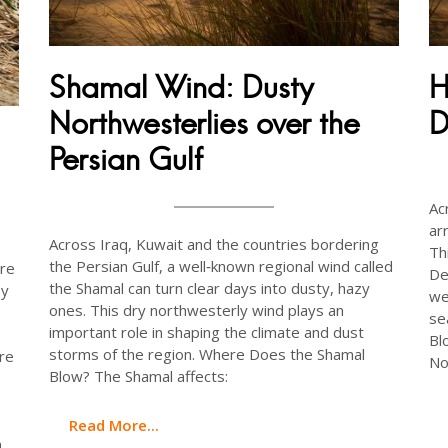
Shamal Wind: Dusty
H
Northwesterlies over the
D
Persian Gulf
Ac
ar
Across Iraq, Kuwait and the countries bordering
Th
the Persian Gulf, a well‑known regional wind called
are
De
the Shamal can turn clear days into dusty, hazy
ey
we
ones. This dry northwesterly wind plays an
se
important role in shaping the climate and dust
Bl
storms of the region. Where Does the Shamal
re
No
Blow? The Shamal affects:
Read More...
n