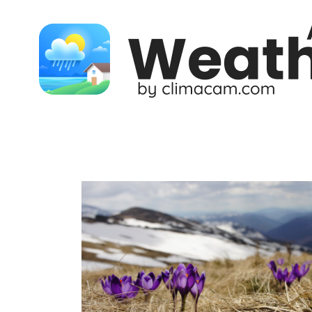
Skip to content