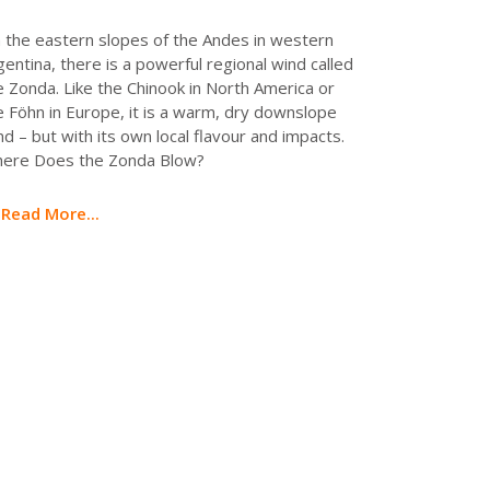
 the eastern slopes of the Andes in western
gentina, there is a powerful regional wind called
e Zonda. Like the Chinook in North America or
e Föhn in Europe, it is a warm, dry downslope
nd – but with its own local flavour and impacts.
ere Does the Zonda Blow?
Read More...