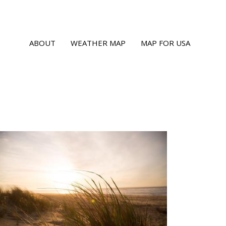
ABOUT
WEATHER MAP
MAP FOR USA