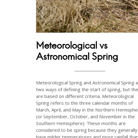
Meteorological vs
Astronomical Spring
Meteorological Spring and Astronomical Spring 
two ways of defining the start of spring, but th
are based on different criteria. Meteorological
Spring refers to the three calendar months of
March, April, and May in the Northern Hemisphe
(or September, October, and November in the
Southern Hemisphere). These months are
considered to be spring because they generally
have milder temperatures and more rainfall tha