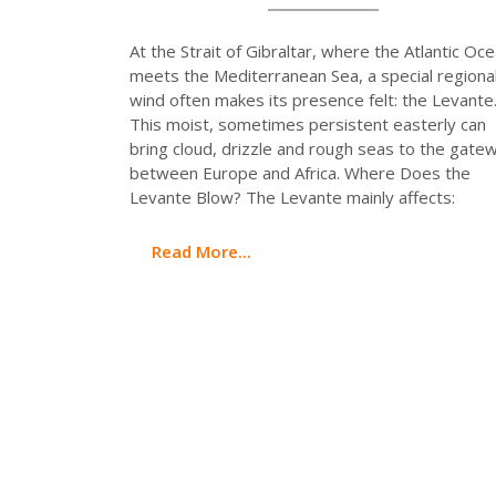
At the Strait of Gibraltar, where the Atlantic Oc
meets the Mediterranean Sea, a special regiona
wind often makes its presence felt: the Levante
This moist, sometimes persistent easterly can
bring cloud, drizzle and rough seas to the gate
between Europe and Africa. Where Does the
Levante Blow? The Levante mainly affects:
Read More...