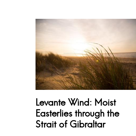
Levante Wind: Moist
Easterlies through the
Strait of Gibraltar