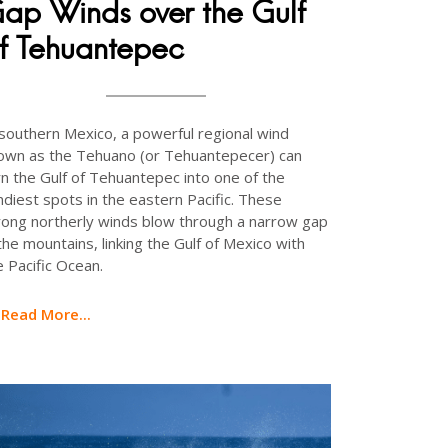
ap Winds over the Gulf
f Tehuantepec
 southern Mexico, a powerful regional wind
own as the Tehuano (or Tehuantepecer) can
rn the Gulf of Tehuantepec into one of the
ndiest spots in the eastern Pacific. These
rong northerly winds blow through a narrow gap
 the mountains, linking the Gulf of Mexico with
e Pacific Ocean.
Read More...