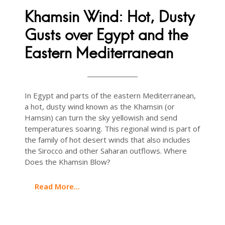
Khamsin Wind: Hot, Dusty
Gusts over Egypt and the
Eastern Mediterranean
In Egypt and parts of the eastern Mediterranean,
a hot, dusty wind known as the Khamsin (or
Hamsin) can turn the sky yellowish and send
temperatures soaring. This regional wind is part of
the family of hot desert winds that also includes
the Sirocco and other Saharan outflows. Where
Does the Khamsin Blow?
Read More...