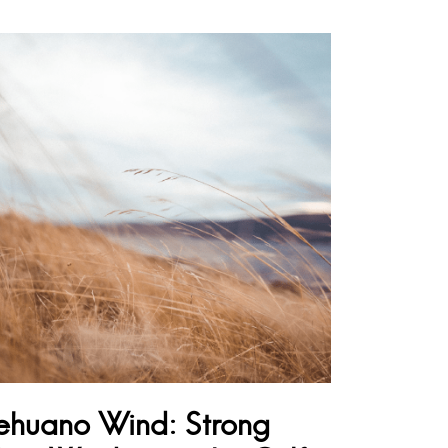
ehuano Wind: Strong