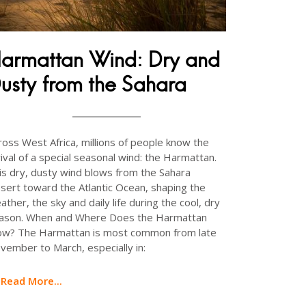
armattan Wind: Dry and
usty from the Sahara
ross West Africa, millions of people know the
rival of a special seasonal wind: the Harmattan.
is dry, dusty wind blows from the Sahara
sert toward the Atlantic Ocean, shaping the
ather, the sky and daily life during the cool, dry
ason. When and Where Does the Harmattan
ow? The Harmattan is most common from late
vember to March, especially in:
Read More...