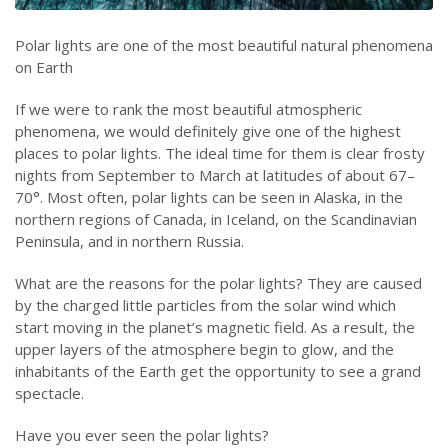
Polar lights are one of the most beautiful natural phenomena
on Earth
If we were to rank the most beautiful atmospheric
phenomena, we would definitely give one of the highest
places to polar lights. The ideal time for them is clear frosty
nights from September to March at latitudes of about 67–
70°. Most often, polar lights can be seen in Alaska, in the
northern regions of Canada, in Iceland, on the Scandinavian
Peninsula, and in northern Russia.
What are the reasons for the polar lights? They are caused
by the charged little particles from the solar wind which
start moving in the planet’s magnetic field. As a result, the
upper layers of the atmosphere begin to glow, and the
inhabitants of the Earth get the opportunity to see a grand
spectacle.
Have you ever seen the polar lights?