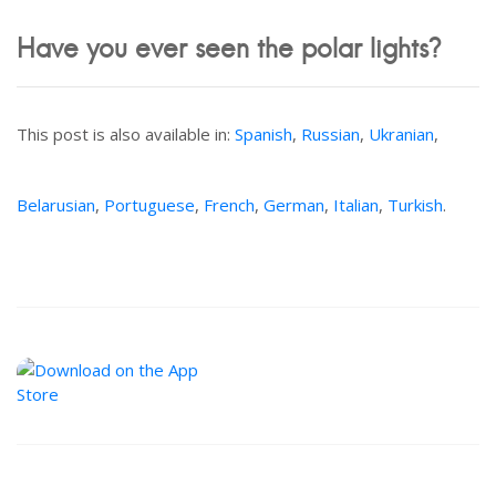
Have you ever seen the polar lights?
This post is also available in:
Spanish
,
Russian
,
Ukranian
,
Belarusian
,
Portuguese
,
French
,
German
,
Italian
,
Turkish
.