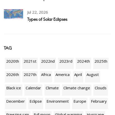
Jul 22, 2026
Types of Solar Eclipses
TAG
2020th
2021st
2022nd
2023rd
2024th
2025th
2026th
2027th
Africa
America
April
August
Black ice
Calendar
Climate
Climate change
Clouds
December
Eclipse
Environment
Europe
February
Freezing rain
Full moon
Global warming
Hurricane