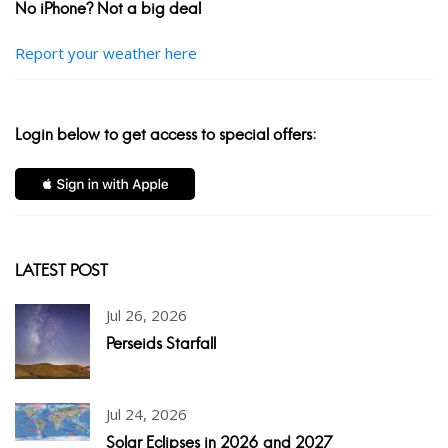
No iPhone? Not a big deal
Report your weather here
Login below to get access to special offers:
LATEST POST
Jul 26, 2026
Perseids Starfall
Jul 24, 2026
Solar Eclipses in 2026 and 2027