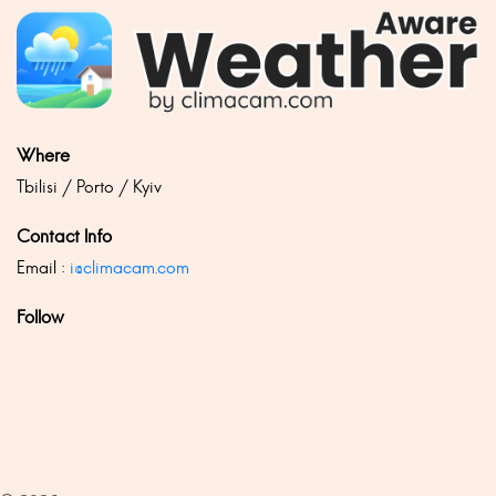
Where
Tbilisi / Porto / Kyiv
Contact Info
Email :
i@climacam.com
Follow