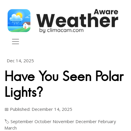
Skip to content
Dec 14, 2025
Have You Seen Polar
Lights?
📅 Published: December 14, 2025
🏷️
September
October
November
December
February
March