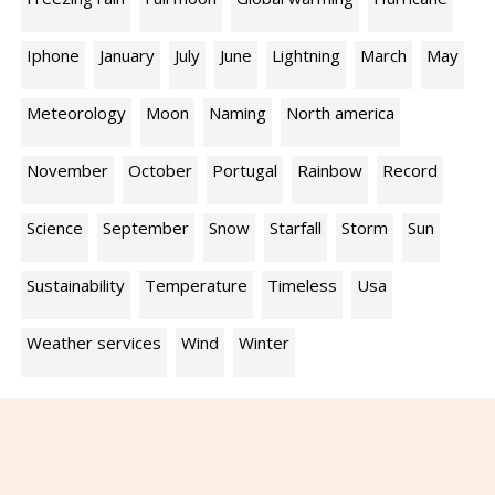
Iphone
January
July
June
Lightning
March
May
Meteorology
Moon
Naming
North america
November
October
Portugal
Rainbow
Record
Science
September
Snow
Starfall
Storm
Sun
Sustainability
Temperature
Timeless
Usa
Weather services
Wind
Winter