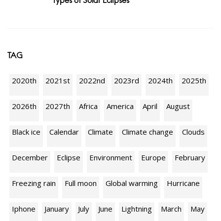
Types of Solar Eclipses
TAG
2020th
2021st
2022nd
2023rd
2024th
2025th
2026th
2027th
Africa
America
April
August
Black ice
Calendar
Climate
Climate change
Clouds
December
Eclipse
Environment
Europe
February
Freezing rain
Full moon
Global warming
Hurricane
Iphone
January
July
June
Lightning
March
May