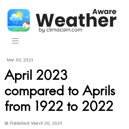
Skip to content
Mar 30, 2023
April 2023
compared to Aprils
from 1922 to 2022
📅 Published: March 30, 2023