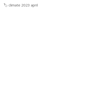
🏷️
climate
2023
april