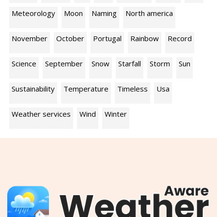
Meteorology
Moon
Naming
North america
November
October
Portugal
Rainbow
Record
Science
September
Snow
Starfall
Storm
Sun
Sustainability
Temperature
Timeless
Usa
Weather services
Wind
Winter