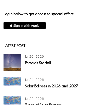
Login below to get access to special offers:
LATEST POST
Jul 26, 2026
Perseids Starfall
Jul 24, 2026
Solar Eclipses in 2026 and 2027
Jul 22, 2026