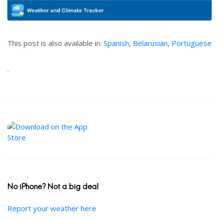
This post is also available in:
Spanish
,
Belarusian
,
Portuguese
.
No iPhone? Not a big deal
Report your weather here