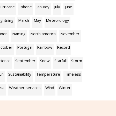
urricane
Iphone
January
July
June
ightning
March
May
Meteorology
oon
Naming
North america
November
ctober
Portugal
Rainbow
Record
cience
September
Snow
Starfall
Storm
un
Sustainability
Temperature
Timeless
sa
Weather services
Wind
Winter