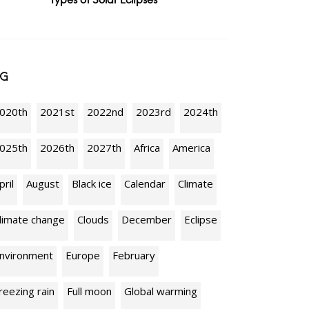
AG
020th
2021st
2022nd
2023rd
2024th
025th
2026th
2027th
Africa
America
pril
August
Black ice
Calendar
Climate
limate change
Clouds
December
Eclipse
nvironment
Europe
February
reezing rain
Full moon
Global warming