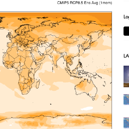
Lo
LA