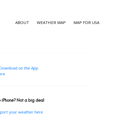
ABOUT
WEATHER MAP
MAP FOR USA
 iPhone? Not a big deal
port your weather here