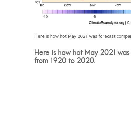
Here is how hot May 2021 was forecast compar
Here is how hot May 2021 was 
from 1920 to 2020.