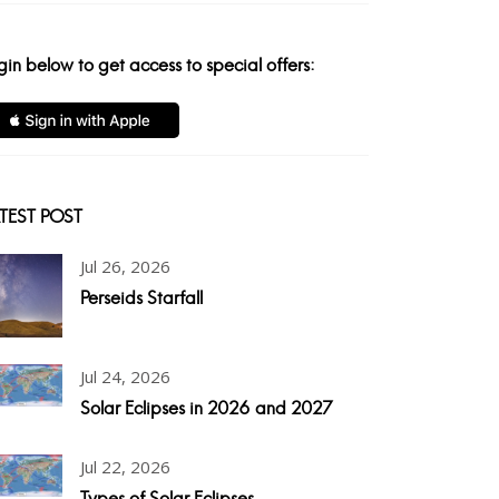
gin below to get access to special offers:
TEST POST
Jul 26, 2026
Perseids Starfall
Jul 24, 2026
Solar Eclipses in 2026 and 2027
Jul 22, 2026
Types of Solar Eclipses