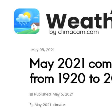
Skip to content
May 05, 2021
May 2021 com
from 1920 to 
📅 Published: May 5, 2021
🏷️
May
2021
climate