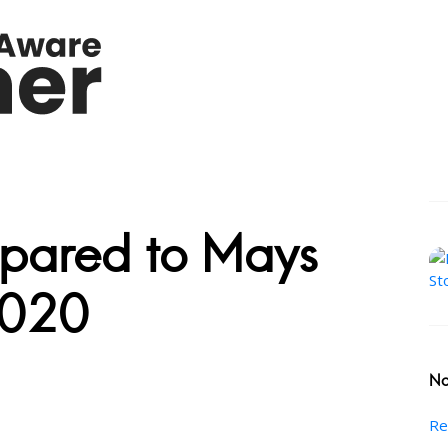
pared to Mays
2020
No
Re