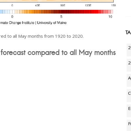
T
ed to all May months from 1920 to 2020.
2
forecast compared to all May months
2
A
C
E
F